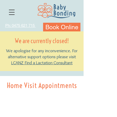
Ph: 0475 621 715
Book Online
We are currently closed!
We apologise for any inconvenience. For
alternative support options please visit
LCANZ Find a Lactation Consultant
Home Visit Appointments