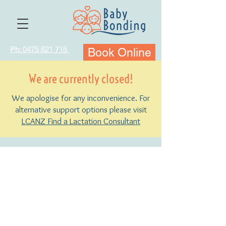
Ph: 0475 621 715
Book Online
We are currently closed!
We apologise for any inconvenience. For
alternative support options please visit
LCANZ Find a Lactation Consultant