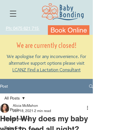
Ph: 0475 621 715
Book Online
We are currently closed!
We apologise for any inconvenience. For
alternative support options please visit
LCANZ Find a Lactation Consultant
Post
All Posts
Alicia McMahon
All Posts
Jun 18, 2021
2 min read
Help! Why does my baby
Breastfeeding
want to feed all night?
Baby Care