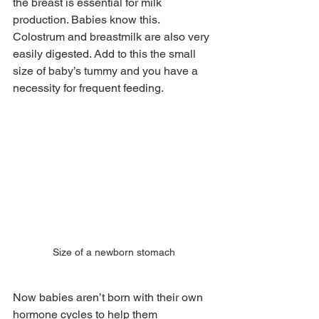
the breast is essential for milk 
production. Babies know this. 
Colostrum and breastmilk are also very 
easily digested. Add to this the small 
size of baby’s tummy and you have a 
necessity for frequent feeding. 
Size of a newborn stomach
Now babies aren’t born with their own 
hormone cycles to help them 