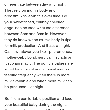
differentiate between day and night. 
They rely on mum's body and 
breastmilk to learn this over time. So 
your sweet faced, chubby cheeked 
angel has no idea what the difference 
between 3pm and 3am is. However, 
they do know when mum’s body is ripe 
for milk production. And that’s at night. 
Call it whatever you like - pheromones, 
mother-baby bond, survival instincts or 
just plain magic. The point is babies are 
wired for survival and survival means 
feeding frequently when there is more 
milk available and when more milk can 
be produced – at night. 
So find a comfortable position and feed 
your beautiful baby during the night. 