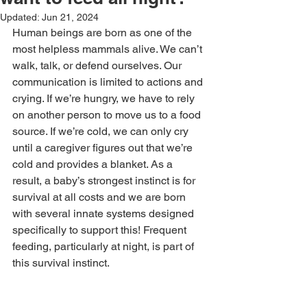
Updated:
Jun 21, 2024
Human beings are born as one of the 
most helpless mammals alive. We can’t 
walk, talk, or defend ourselves. Our 
communication is limited to actions and 
crying. If we’re hungry, we have to rely 
on another person to move us to a food 
source. If we’re cold, we can only cry 
until a caregiver figures out that we’re 
cold and provides a blanket. As a 
result, a baby’s strongest instinct is for 
survival at all costs and we are born 
with several innate systems designed 
specifically to support this! Frequent 
feeding, particularly at night, is part of 
this survival instinct. 