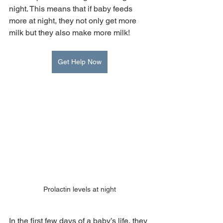
night. This means that if baby feeds 
more at night, they not only get more 
milk but they also make more milk!
Get Help Now
Prolactin levels at night
In the first few days of a baby’s life, they 