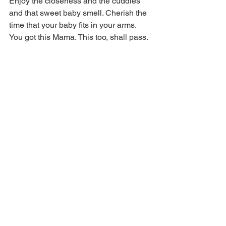
Enjoy the closeness and the cuddles 
and that sweet baby smell. Cherish the 
time that your baby fits in your arms. 
You got this Mama. This too, shall pass. 
Baby Breastfeeding
Do you need help managing night time 
feeds? 
Book now
 for a consult with our 
team!