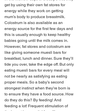
get by using their own fat stores for 
energy while they work on getting 
mum’s body to produce breastmilk. 
Colostrum is also available as an 
energy source for the first few days and 
this is usually enough to keep healthy 
babies going until the milk comes in. 
However, fat stores and colostrum are 
like giving someone muesli bars for 
breakfast, lunch and dinner. Sure they’ll 
tide you over, take the edge off. But only 
eating muesli bars for every meal will 
not be nearly as satisfying as eating 
proper meals. So a baby’s second 
strongest instinct when they’re born is 
to ensure they have a food source. How 
do they do this? By feeding! And 
feeding a lot! Frequent stimulation of 