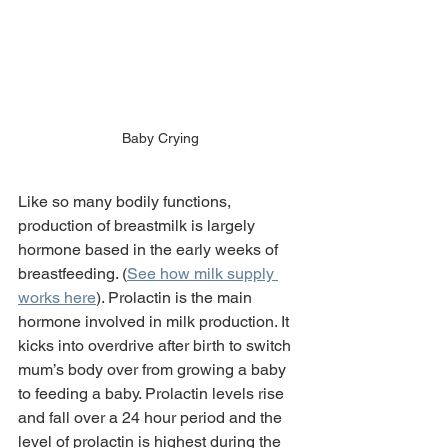
Baby Crying
Like so many bodily functions, 
production of breastmilk is largely 
hormone based in the early weeks of 
breastfeeding. (
See how milk supply 
works here
). Prolactin is the main 
hormone involved in milk production. It 
kicks into overdrive after birth to switch 
mum’s body over from growing a baby 
to feeding a baby. Prolactin levels rise 
and fall over a 24 hour period and the 
level of prolactin is highest during the 