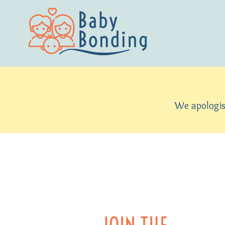
We apologise
JOIN THE