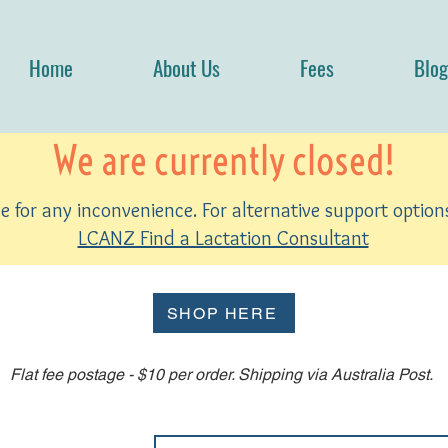
Home
About Us
Fees
Blog
We are currently closed!
 for any inconvenience. For alternative support options
LCANZ Find a Lactation Consultant
SHOP HERE
Flat fee postage - $10 per order. Shipping via Australia Post.