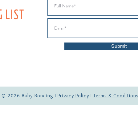
IST
Submit
© 2026
Baby Bonding I
Privacy Policy
I
Terms & Condition