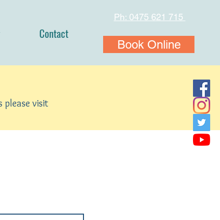
Ph: 0475 621 715
Contact
Book Online
 please visit